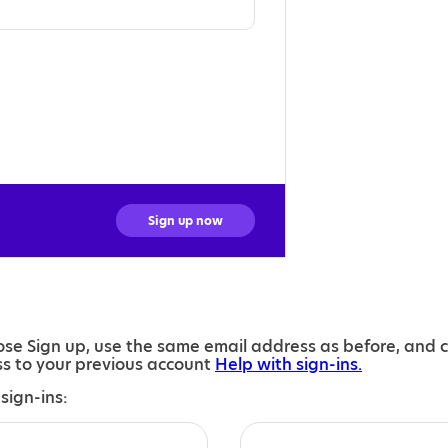
Sign up now
se Sign up, use the same email address as before, and 
ess to your previous account
Help with sign-ins.
sign-ins: