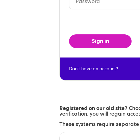
Sign in
Don't have an account?
Registered on our old site?
Choo
verification, you will regain acc
These systems require separate 