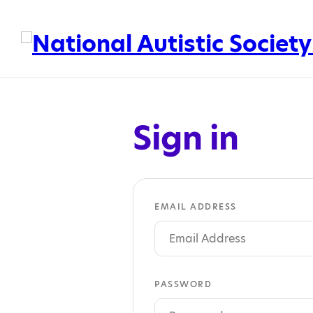
Sign in
EMAIL ADDRESS
PASSWORD