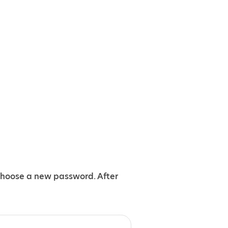
choose a new password. After