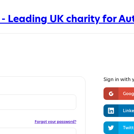
Sign in with 
Goog
Linke
Forgot your password?
Twitt