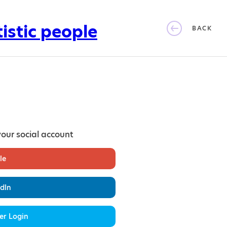
BACK
your social account
le
dIn
er Login