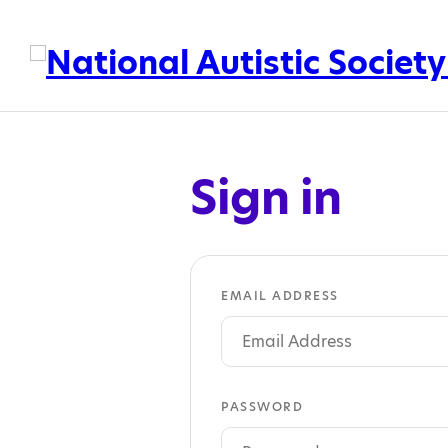
Sign in
EMAIL ADDRESS
PASSWORD