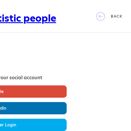
BACK
your social account
le
dIn
er Login