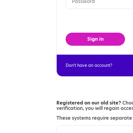
Sign in
Don't have an account?
Registered on our old site?
Choo
verification, you will regain acc
These systems require separate 