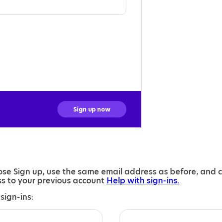
Sign up now
se Sign up, use the same email address as before, and 
ess to your previous account
Help with sign-ins.
sign-ins: