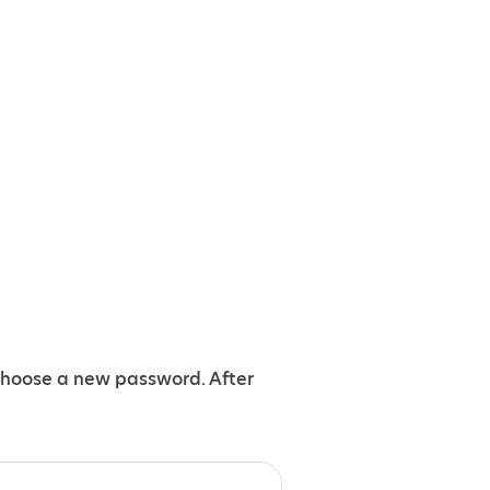
choose a new password. After