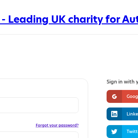
Sign in with 
Goog
Linke
Forgot your password?
Twitt